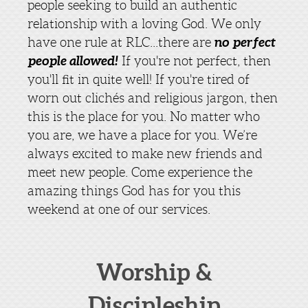
people seeking to build an authentic
relationship with a loving God. We only
no perfect
have one rule at RLC...there are
people allowed!
If you're not perfect, then
you'll fit in quite well! If you're tired of
worn out clichés and religious jargon, then
this is the place for you. No matter who
you are, we have a place for you. We’re
always excited to make new friends and
meet new people. Come experience the
amazing things God has for you this
weekend at one of our services.
Worship &
Discipleship