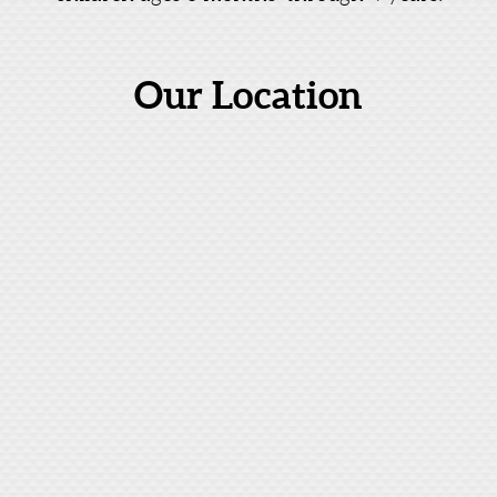
Our Location