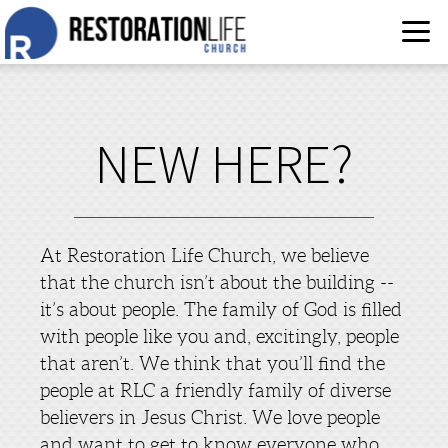
Skip to main content
NEW HERE?
At Restoration Life Church, we believe
that the church isn’t about the building --
it’s about people. The family of God is filled
with people like you and, excitingly, people
that aren’t. We think that you’ll find the
people at RLC a friendly family of diverse
believers in Jesus Christ. We love people
and want to get to know everyone who