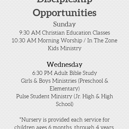
Opportunities
Sunday
9:30 AM Christian Education Classes
10:30 AM Morning Worship / In The Zone
Kids Ministry
Wednesday
6:30 PM Adult Bible Study
Girls & Boys Ministries (Preschool &
Elementary)
Pulse Student Ministry (Jr. High & High
School)
*Nursery is provided each service for
children ages 6 months through 4 years.