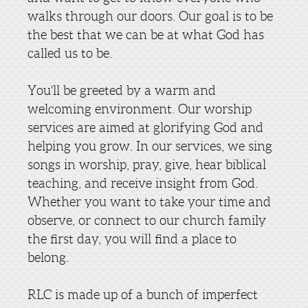
walks through our doors. Our goal is to be
the best that we can be at what God has
called us to be.
You'll be greeted by a warm and
welcoming environment. Our worship
services are aimed at glorifying God and
helping you grow. In our services, we sing
songs in worship, pray, give, hear biblical
teaching, and receive insight from God.
Whether you want to take your time and
observe, or connect to our church family
the first day, you will find a place to
belong.
RLC is made up of a bunch of imperfect