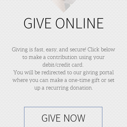
GIVE ONLINE
Giving is fast, easy, and secure! Click below
to make a contribution using your
debit/credit card.
You will be redirected to our giving portal
where you can make a one-time gift or set
up a recurring donation.
GIVE NOW